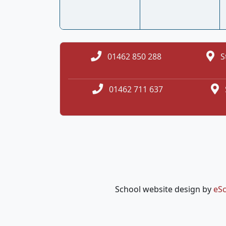
01462 850 288
S
01462 711 637
School website design by
eSc