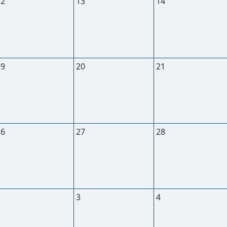
12
13
14
19
20
21
26
27
28
2
3
4