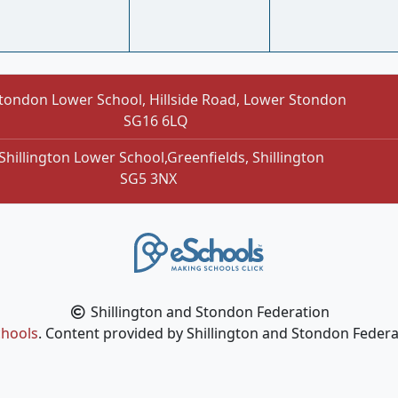
tondon Lower School, Hillside Road, Lower Stondon
SG16 6LQ
Shillington Lower School,Greenfields, Shillington
SG5 3NX
Shillington and Stondon Federation
hools
. Content provided by Shillington and Stondon Federat