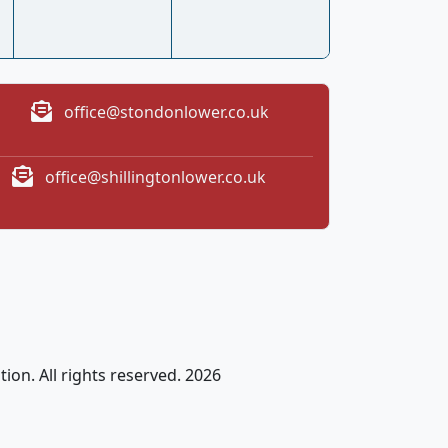
office@stondonlower.co.uk
office@shillingtonlower.co.uk
ion. All rights reserved. 2026