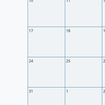
10
11
17
18
24
25
31
1