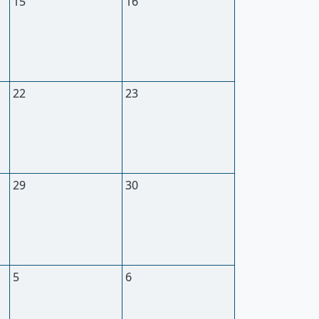
15
16
22
23
29
30
5
6