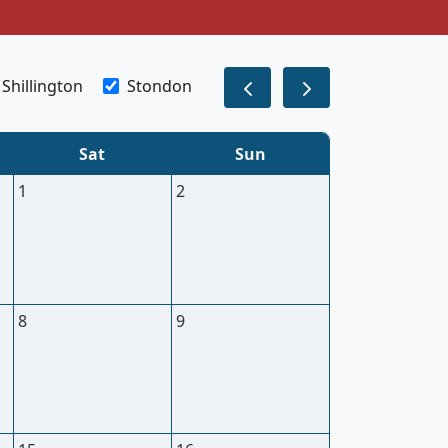
Shillington
Stondon
Sat
Sun
1
2
8
9