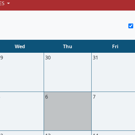
ES
Wed
Thu
Fri
29
30
31
5
6
7