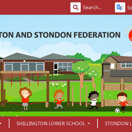
S
SHILLINGTON LOWER SCHOOL
STONDON 