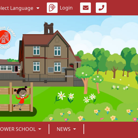
Login
elect Language
LOWER SCHOOL
NEWS