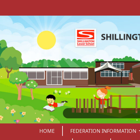
HOME
FEDERATION INFORMATION