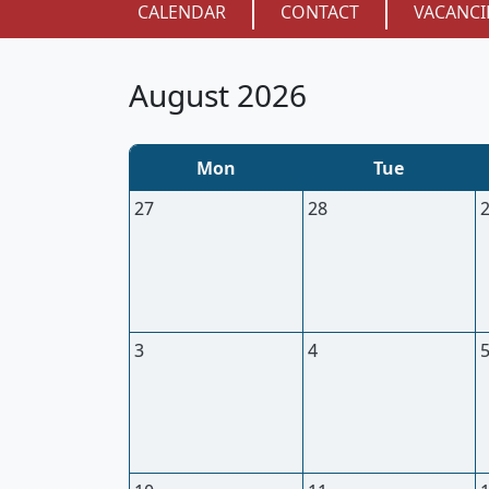
CALENDAR
CONTACT
VACANCI
August 2026
Mon
Tue
27
28
3
4