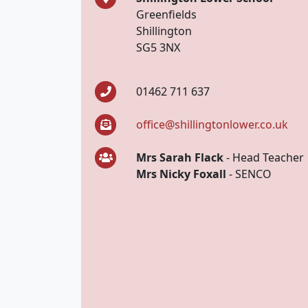
Greenfields
Shillington
SG5 3NX
01462 711 637
office@shillingtonlower.co.uk
Mrs Sarah Flack
- Head Teacher
Mrs Nicky Foxall
- SENCO