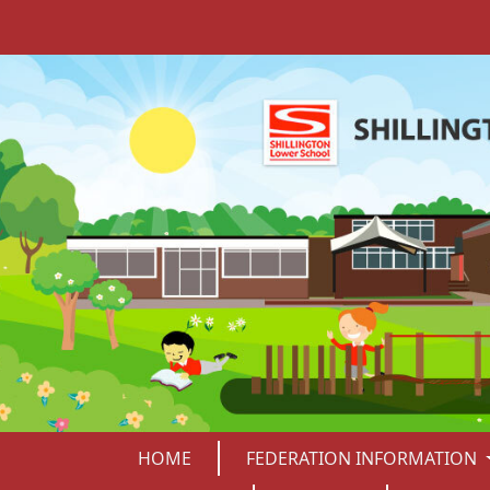
HOME
FEDERATION INFORMATION