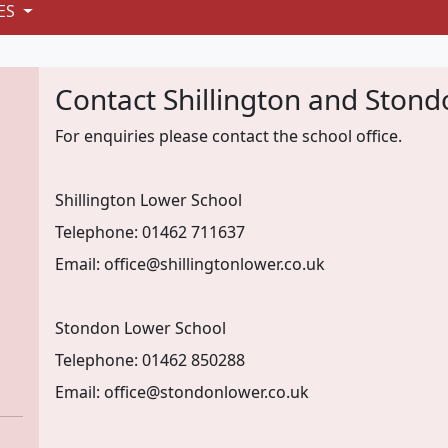
ES
Contact Shillington and Ston
For enquiries please contact the school office.
Shillington Lower School
Telephone: 01462 711637
Email: office@shillingtonlower.co.uk
Stondon Lower School
Telephone: 01462 850288
Email: office@stondonlower.co.uk