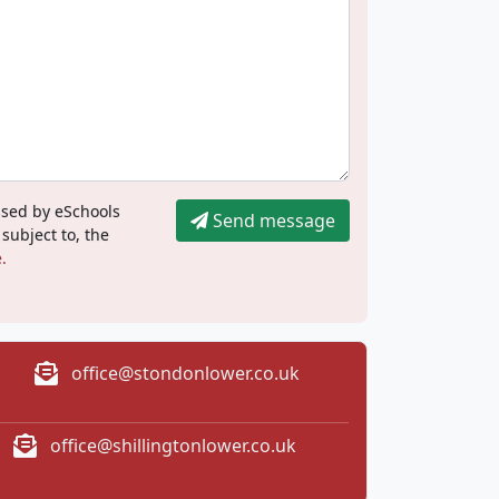
ssed by eSchools
Send message
 subject to, the
.
office@stondonlower.co.uk
office@shillingtonlower.co.uk