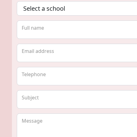
Full name
Email address
Telephone
Subject
Message