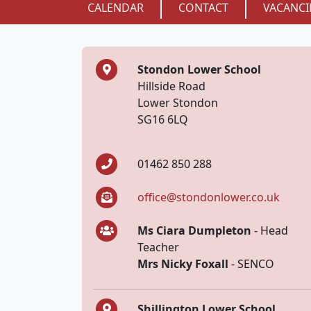
CALENDAR
CONTACT
VACANCI
Stondon Lower School
Hillside Road
Lower Stondon
SG16 6LQ
01462 850 288
office@stondonlower.co.uk
Ms Ciara Dumpleton
- Head
Teacher
Mrs Nicky Foxall
- SENCO
Shillington Lower School