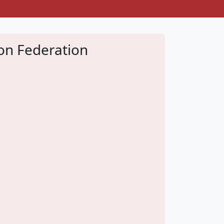
don Federation