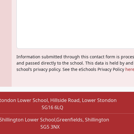
Information submitted through this contact form is proce
and passed directly to the school. This data is held by and
school’s privacy policy. See the eSchools Privacy Policy
here
tondon Lower School, Hillside Road, Lower Stondon
SG16 6LQ
Shillington Lower School,Greenfields, Shillington
SG5 3NX