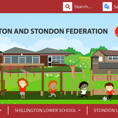
S
SHILLINGTON LOWER SCHOOL
STONDON 