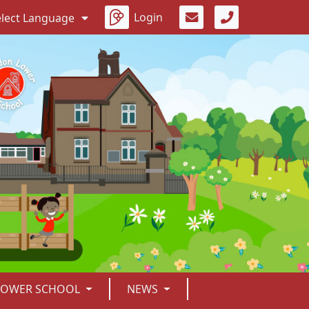
Login
elect Language
LOWER SCHOOL
NEWS