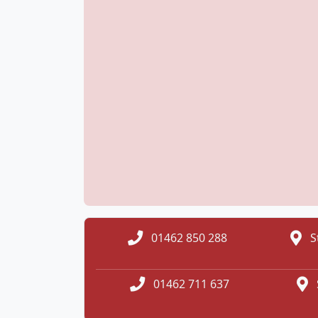
01462 850 288
S
01462 711 637