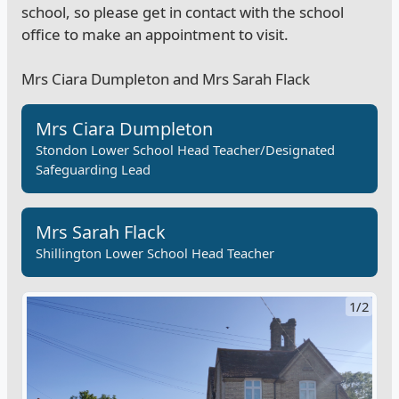
school, so please get in contact with the school
office to make an appointment to visit.
Mrs Ciara Dumpleton and Mrs Sarah Flack
Mrs Ciara Dumpleton
Stondon Lower School Head Teacher/Designated
Safeguarding Lead
Mrs Sarah Flack
Shillington Lower School Head Teacher
1/2