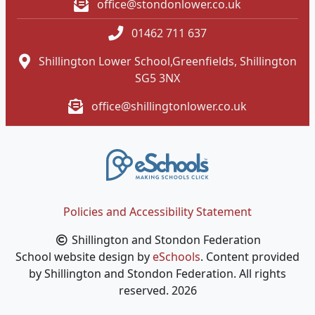
office@stondonlower.co.uk
01462 711 637
Shillington Lower School,Greenfields, Shillington
SG5 3NX
office@shillingtonlower.co.uk
Policies and Accessibility Statement
Shillington and Stondon Federation
School website design by
eSchools
. Content provided
by Shillington and Stondon Federation. All rights
reserved. 2026