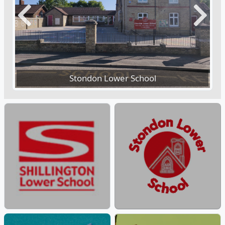
Previous
Next
Stondon Lower School