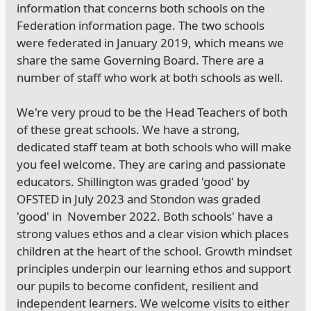
information that concerns both schools on the
Federation information page. The two schools
were federated in January 2019, which means we
share the same Governing Board. There are a
number of staff who work at both schools as well.
We're very proud to be the Head Teachers of both
of these great schools. We have a strong,
dedicated staff team at both schools who will make
you feel welcome. They are caring and passionate
educators. Shillington was graded 'good' by
OFSTED in July 2023 and Stondon was graded
'good' in November 2022. Both schools' have a
strong values ethos and a clear vision which places
children at the heart of the school. Growth mindset
principles underpin our learning ethos and support
our pupils to become confident, resilient and
independent learners. We welcome visits to either