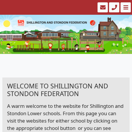
WELCOME TO SHILLINGTON AND
STONDON FEDERATION
A warm welcome to the website for Shillington and
Stondon Lower schools. From this page you can
visit the websites for either school by clicking on
the appropriate school button or you can see