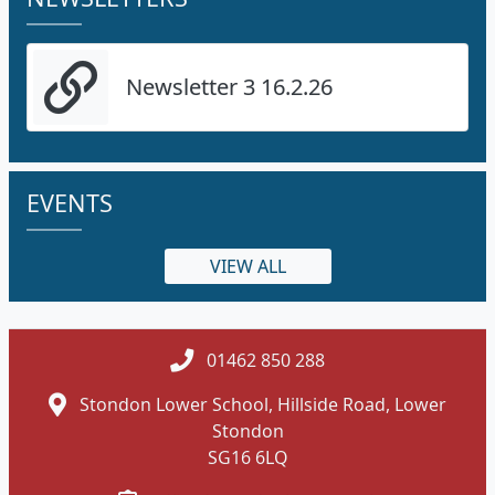
Newsletter 3 16.2.26
EVENTS
VIEW ALL
01462 850 288
Stondon Lower School, Hillside Road, Lower
Stondon
SG16 6LQ