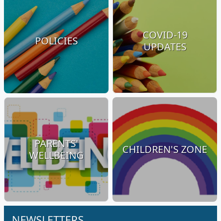
COVID-19
POLICIES
UPDATES
PARENTS'
CHILDREN'S ZONE
WELLBEING
NEWSLETTERS