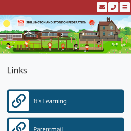
Links
It's Learning
Parentmail