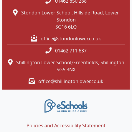
01462 850 288
Stondon Lower School, Hillside Road, Lower
Stondon
SG16 6LQ
office@stondonlower.co.uk
01462 711 637
Shillington Lower School,Greenfields, Shillington
SG5 3NX
office@shillingtonlower.co.uk
Policies and Accessibility Statement