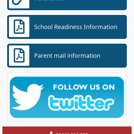
School Readiness Information
Parent mail information