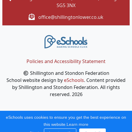
SG5 3NX
office@shillingtonlower.co.uk
Policies and Accessibility Statement
Shillington and Stondon Federation
School website design by
eSchools
. Content provided
by Shillington and Stondon Federation. All rights
reserved. 2026
eSchools uses cookies to ensure you get the best experience on
this website.
Learn more