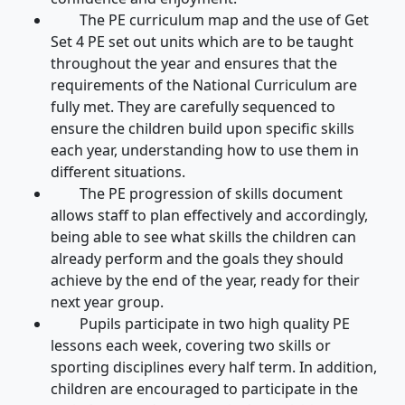
The PE curriculum map and the use of Get
Set 4 PE set out units which are to be taught
throughout the year and ensures that the
requirements of the National Curriculum are
fully met. They are carefully sequenced to
ensure the children build upon specific skills
each year, understanding how to use them in
different situations.
The PE progression of skills document
allows staff to plan effectively and accordingly,
being able to see what skills the children can
already perform and the goals they should
achieve by the end of the year, ready for their
next year group.
Pupils participate in two high quality PE
lessons each week, covering two skills or
sporting disciplines every half term. In addition,
children are encouraged to participate in the