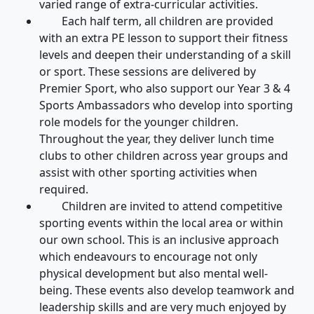
varied range of extra-curricular activities.
Each half term, all children are provided
with an extra PE lesson to support their fitness
levels and deepen their understanding of a skill
or sport. These sessions are delivered by
Premier Sport, who also support our Year 3 & 4
Sports Ambassadors who develop into sporting
role models for the younger children.
Throughout the year, they deliver lunch time
clubs to other children across year groups and
assist with other sporting activities when
required.
Children are invited to attend competitive
sporting events within the local area or within
our own school. This is an inclusive approach
which endeavours to encourage not only
physical development but also mental well-
being. These events also develop teamwork and
leadership skills and are very much enjoyed by