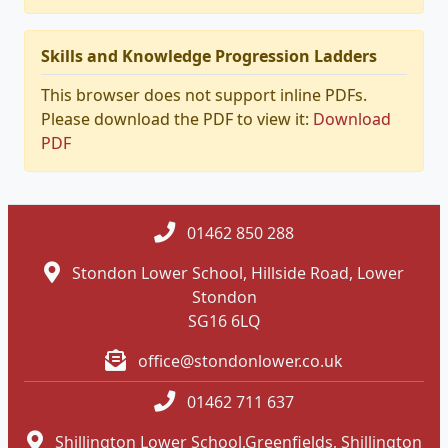
Skills and Knowledge Progression Ladders
This browser does not support inline PDFs.
Please download the PDF to view it:
Download
PDF
01462 850 288
Stondon Lower School, Hillside Road, Lower
Stondon
SG16 6LQ
office@stondonlower.co.uk
01462 711 637
Shillington Lower School,Greenfields, Shillington