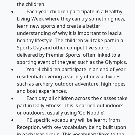
the children.
Each year children participate in a Healthy
Living Week where they can try something new,
learn new sports and create a better
understanding of why it is important to lead a
healthy lifestyle. The children will take part in a
Sports Day and other competitive sports
delivered by Premier Sports, often linked to a
sporting event of the year, such as the Olympics.
Year 4 children participate in an end of year
residential covering a variety of new activities
such as archery, outdoor adventure, high ropes
and boat experiences.
Each day, all children across the classes take
part in Daily Fitness. This is carried out indoors
or outdoors, usually using ‘Go Noodle’.
PE specific vocabulary will be learnt from
Reception, with key vocabulary being built upon
in each year group. This vocabulary links to the