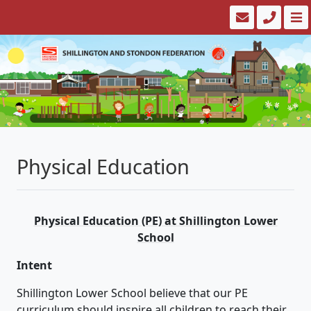
Physical Education
Physical Education (PE) at Shillington Lower
School
Intent
Shillington Lower School believe that our PE
curriculum should inspire all children to reach their