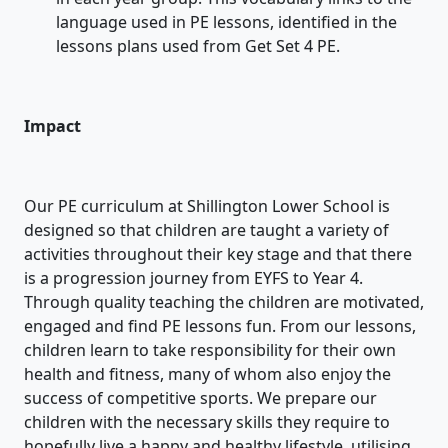
language used in PE lessons, identified in the
lessons plans used from Get Set 4 PE.
Impact
Our PE curriculum at Shillington Lower School is
designed so that children are taught a variety of
activities throughout their key stage and that there
is a progression journey from EYFS to Year 4.
Through quality teaching the children are motivated,
engaged and find PE lessons fun. From our lessons,
children learn to take responsibility for their own
health and fitness, many of whom also enjoy the
success of competitive sports. We prepare our
children with the necessary skills they require to
hopefully live a happy and healthy lifestyle, utilising