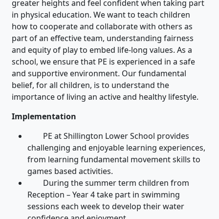
greater heights and feel confident when taking part
in physical education. We want to teach children
how to cooperate and collaborate with others as
part of an effective team, understanding fairness
and equity of play to embed life-long values. As a
school, we ensure that PE is experienced in a safe
and supportive environment. Our fundamental
belief, for all children, is to understand the
importance of living an active and healthy lifestyle.
Implementation
PE at Shillington Lower School provides
challenging and enjoyable learning experiences,
from learning fundamental movement skills to
games based activities.
During the summer term children from
Reception – Year 4 take part in swimming
sessions each week to develop their water
confidence and enjoyment.