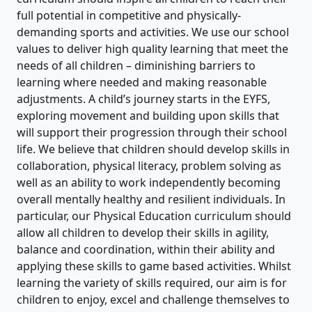
full potential in competitive and physically-
demanding sports and activities. We use our school
values to deliver high quality learning that meet the
needs of all children – diminishing barriers to
learning where needed and making reasonable
adjustments. A child’s journey starts in the EYFS,
exploring movement and building upon skills that
will support their progression through their school
life. We believe that children should develop skills in
collaboration, physical literacy, problem solving as
well as an ability to work independently becoming
overall mentally healthy and resilient individuals. In
particular, our Physical Education curriculum should
allow all children to develop their skills in agility,
balance and coordination, within their ability and
applying these skills to game based activities. Whilst
learning the variety of skills required, our aim is for
children to enjoy, excel and challenge themselves to