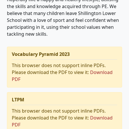
the skills and knowledge acquired through PE. We
believe that many children leave Shillington Lower
School with a love of sport and feel confident when
participating in it, using their school values when
tackling new skills.
Vocabulary Pyramid 2023
This browser does not support inline PDFs.
Please download the PDF to view it:
Download
PDF
LTPM
This browser does not support inline PDFs.
Please download the PDF to view it:
Download
PDF