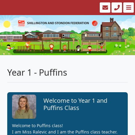
Year 1 - Puffins
Welcome to Year 1 and
Puffins Class
Welcome to Puffins class!
I am Miss Ralevic and I am the Puffins class teacher.