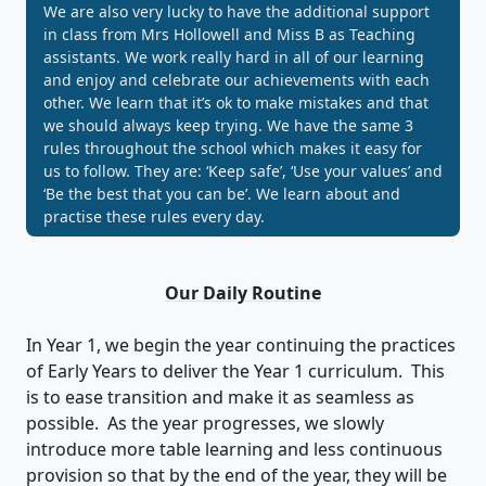
We are also very lucky to have the additional support
in class from Mrs Hollowell and Miss B as Teaching
assistants. We work really hard in all of our learning
and enjoy and celebrate our achievements with each
other. We learn that it’s ok to make mistakes and that
we should always keep trying. We have the same 3
rules throughout the school which makes it easy for
us to follow. They are: ‘Keep safe’, ‘Use your values’ and
‘Be the best that you can be’. We learn about and
practise these rules every day.
Our Daily Routine
In Year 1, we begin the year continuing the practices
of Early Years to deliver the Year 1 curriculum. This
is to ease transition and make it as seamless as
possible. As the year progresses, we slowly
introduce more table learning and less continuous
provision so that by the end of the year, they will be