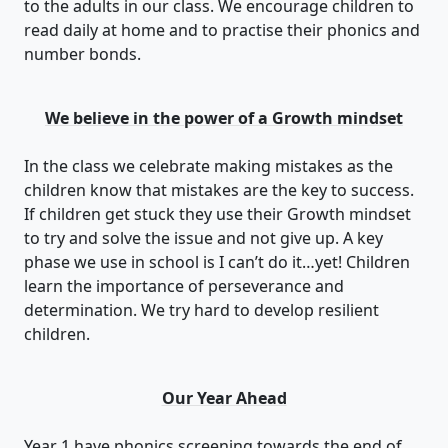
to the adults in our class. We encourage children to
read daily at home and to practise their phonics and
number bonds.
We believe in the power of a Growth mindset
In the class we celebrate making mistakes as the
children know that mistakes are the key to success.
If children get stuck they use their Growth mindset
to try and solve the issue and not give up. A key
phase we use in school is I can’t do it…yet! Children
learn the importance of perseverance and
determination. We try hard to develop resilient
children.
Our Year Ahead
Year 1 have phonics screening towards the end of