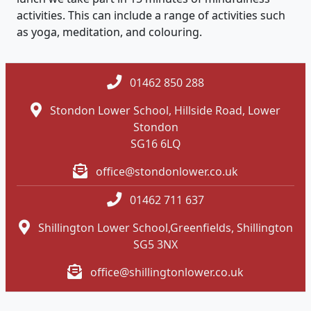
activities. This can include a range of activities such
as yoga, meditation, and colouring.
01462 850 288
Stondon Lower School, Hillside Road, Lower
Stondon
SG16 6LQ
office@stondonlower.co.uk
01462 711 637
Shillington Lower School,Greenfields, Shillington
SG5 3NX
office@shillingtonlower.co.uk