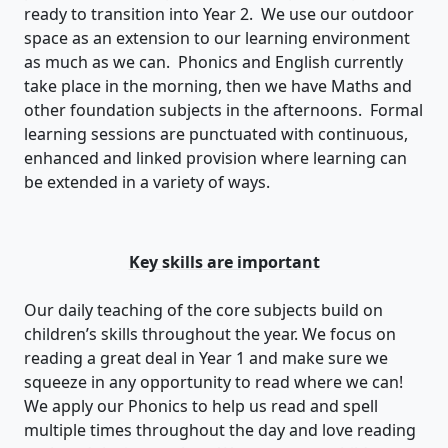
ready to transition into Year 2. We use our outdoor
space as an extension to our learning environment
as much as we can. Phonics and English currently
take place in the morning, then we have Maths and
other foundation subjects in the afternoons. Formal
learning sessions are punctuated with continuous,
enhanced and linked provision where learning can
be extended in a variety of ways.
Key skills are important
Our daily teaching of the core subjects build on
children’s skills throughout the year. We focus on
reading a great deal in Year 1 and make sure we
squeeze in any opportunity to read where we can!
We apply our Phonics to help us read and spell
multiple times throughout the day and love reading