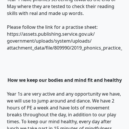
May where they are tested to check their reading
skills with real and made up words.
Please follow the link for a practise sheet:
https://assets.publishing.service.gov.uk/
government/uploads/system/uploads/
attachment_data/file/809990/2019_phonics_practice_sh
How we keep our bodies and mind fit and healthy
Year 1s are very active and any opportunity we have,
we will use to jump around and dance. We have 2
hours of PE a week and have lots of movement
breaks throughout the day, in addition to our play
times. To keep our mind healthy, every day after
lunch we take part in 15 minutes of mindfulness